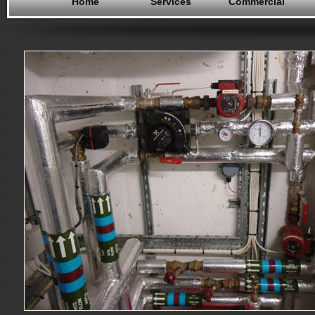
Home
Services
Commercial